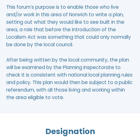
This forum’s purpose is to enable those who live
and/or work in this area of Norwich to write
a plan
,
setting out what they would like to see built in the
area, a role that before the introduction of the
Localism Act was something that could only normally
be done by the local council.
After being written by the local community, the plan
will be examined by the Planning Inspectorate to
check it is consistent with national local planning rules
and policy. This plan would then be subject to a public
referendum, with all those living and working within
the area eligible to vote.
Designation