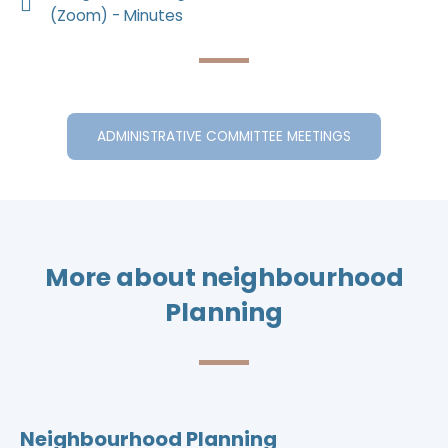
(Zoom) - Minutes
ADMINISTRATIVE COMMITTEE MEETINGS
More about neighbourhood
Planning
Neighbourhood Planning