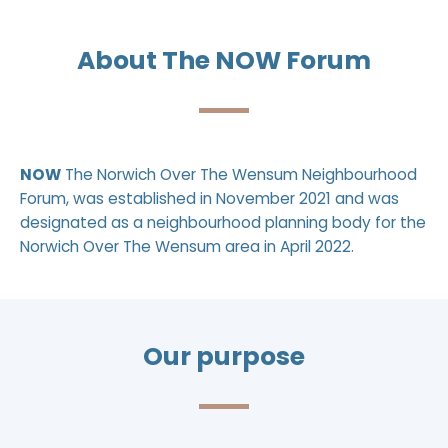
About The NOW Forum
NOW
The Norwich Over The Wensum Neighbourhood
Forum, was established in November 2021 and was
designated as a neighbourhood planning body for the
Norwich Over The Wensum area
in April 2022.
Our purpose