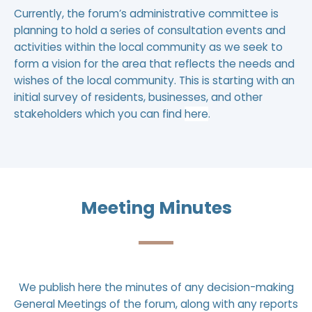
Currently, the forum’s administrative committee is
planning to hold a series of consultation events and
activities within the local community as we seek to
form a vision for the area that reflects the needs and
wishes of the local community. This is starting with an
initial survey of residents, businesses, and other
stakeholders which you can find
here
.
Meeting Minutes
We publish here the minutes of any decision-making
General Meetings of the forum, along with any reports