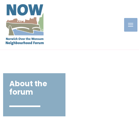
About the
forum