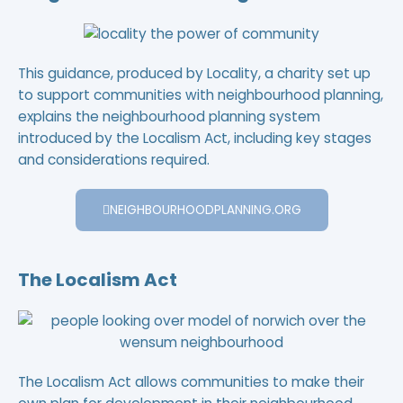
This guidance, produced by Locality, a charity set up
to support communities with neighbourhood planning,
explains the neighbourhood planning system
introduced by the Localism Act, including key stages
and considerations required.
NEIGHBOURHOODPLANNING.ORG
The Localism Act
The Localism Act allows communities to make their