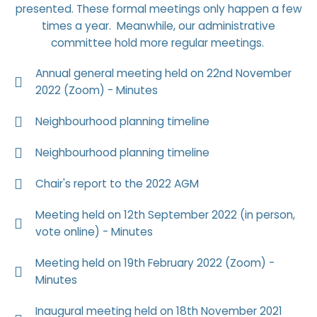
presented. These formal meetings only happen a few
times a year. Meanwhile, our administrative
committee hold more regular meetings.
Annual general meeting held on 22nd November
2022 (Zoom) - Minutes
Neighbourhood planning timeline
Neighbourhood planning timeline
Chair's report to the 2022 AGM
Meeting held on 12th September 2022 (in person,
vote online) - Minutes
Meeting held on 19th February 2022 (Zoom) -
Minutes
Inaugural meeting held on 18th November 2021