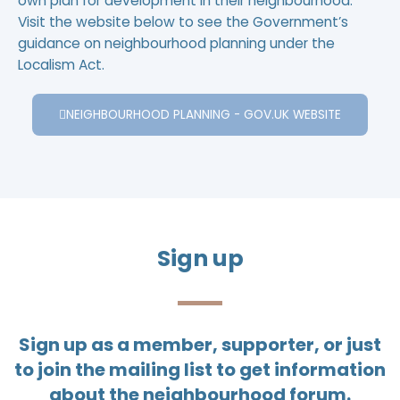
own plan for development in their neighbourhood.
Visit the website below to see the Government’s
guidance on neighbourhood planning under the
Localism Act.
NEIGHBOURHOOD PLANNING - GOV.UK WEBSITE
Sign up
Sign up as a member, supporter, or just
to join the mailing list to get information
about the neighbourhood forum.