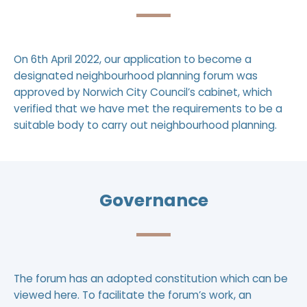
On 6th April 2022, our application to become a
designated neighbourhood planning forum was
approved by Norwich City Council’s cabinet, which
verified that we have met the requirements to be a
suitable body to carry out neighbourhood planning.
Governance
The forum has an adopted constitution which can be
viewed
here
. To facilitate the forum’s work, an