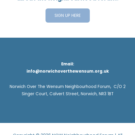
SIGN UP HERE
Email:
info@norwichoverthewensum.org.uk
Norwich Over The Wensum Neighbourhood Forum, C/O 2
Singer Court, Calvert Street, Norwich, NR3 1BT