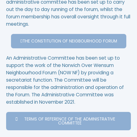
administrative committee has been set up to carry
out the day to day running of the forum, whilst the
forum membership has overall oversight through it full
meetings.
THE CONSTITUTION OF NEIGBOURHOOD FORUM
An Administrative Committee has been set up to
support the work of the Norwich Over Wensum
Neighbourhood Forum (NOW NF) by providing a
secretariat function. The Committee will be
responsible for the administration and operation of
the Forum. The Administrative Committee was
established in November 2021.
TERMS OF REFERENCE OF THE ADMINISTRATIVE
COMMITTEE